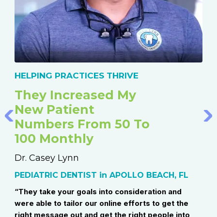
HELPING PRACTICES THRIVE
HE
They Increased My
Me
New Patient
T
Numbers From 50 To
St
100 Monthly
He
 AB
Dr. Casey Lynn
Dr.
ow
PEDIATRIC DENTIST in APOLLO BEACH, FL
Boa
Wes
“They take your goals into consideration and
were able to tailor our online efforts to get the
“Ou
right message out and get the right people into
eac