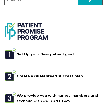
Set Up your New patient goal.
Create a Guaranteed success plan.
We provide you with names, numbers and
revenue OR YOU DONT PAY.