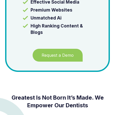
Effective Social Media
Premium Websites
Unmatched Ai
High Ranking Content &
Blogs
Request a Demo
Greatest Is Not Born It’s Made. We
Empower Our Dentists