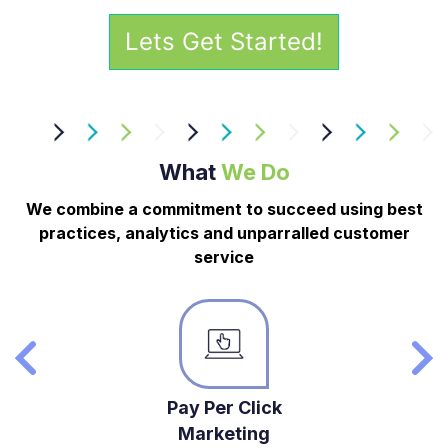
What
We Do
We combine a commitment to succeed using best
practices, analytics and unparralled customer
service
Pay Per Click
Marketing