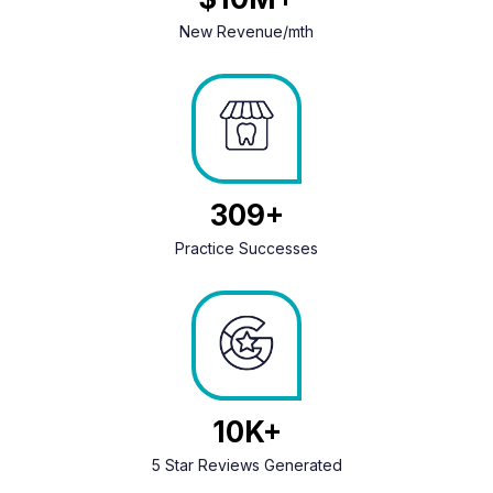
New Revenue/mth
406
Practice Successes
13
5 Star Reviews Generated