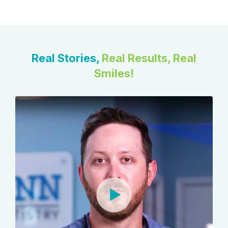
Real Stories,
Real Results, Real
Smiles!