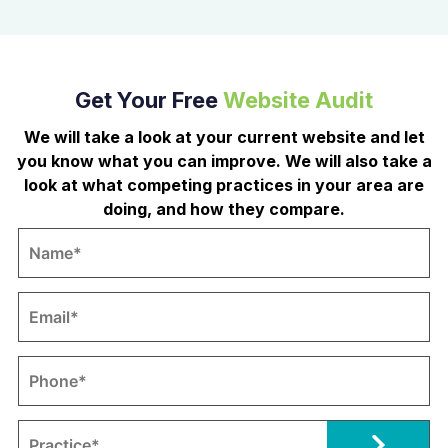
Get Your Free
Website Audit
We will take a look at your current website and let
you know what you can improve. We will also take a
look at what competing practices in your area are
doing, and how they compare.