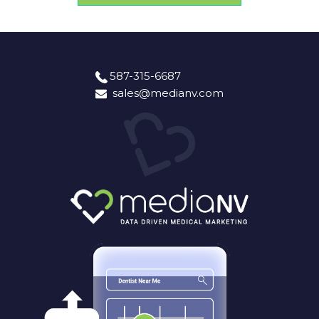
587-315-6687
sales@medianv.com