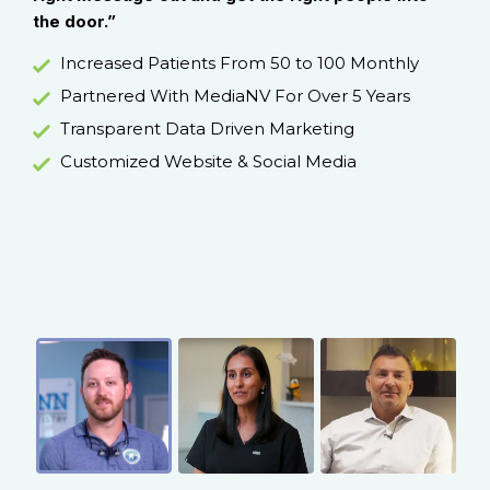
the door.”
und
d
hel
Increased Patients From 50 to 100 Monthly
han
Partnered With MediaNV For Over 5 Years
Transparent Data Driven Marketing
Customized Website & Social Media