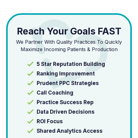
Reach Your Goals FAST
We Partner With Quality Practices To Quickly
Maximize Incoming Patients & Production
5 Star Reputation Building
Ranking Improvement
Prudent PPC Strategies
Call Coaching
Practice Success Rep
Data Driven Decisions
ROI Focus
Shared Analytics Access