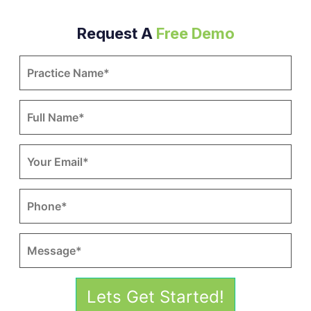
Request A
Free Demo