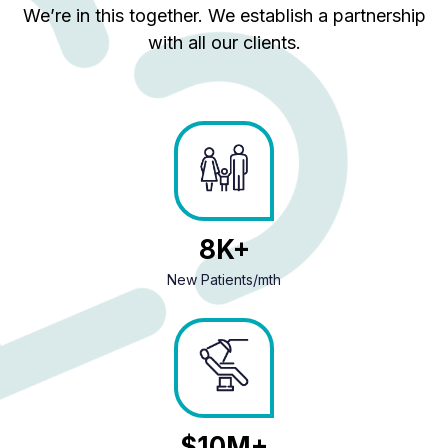
We’re in this together. We establish a partnership
with all our clients.
10
New Patients/mth
13