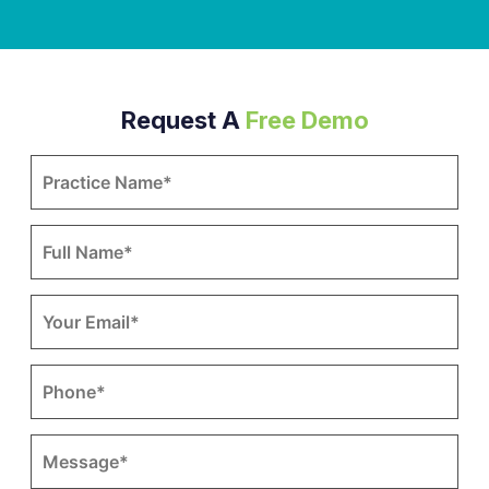
Request A
Free Demo