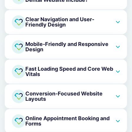
Clear Navigation and User-
Friendly Design
Mobile-Friendly and Responsive
Design
Fast Loading Speed and Core Web
Vitals
Conversion-Focused Website
Layouts
Online Appointment Booking and
Forms