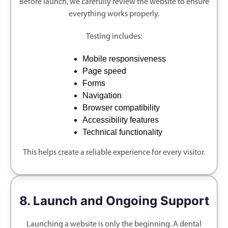
Before launch, we carefully review the website to ensure
everything works properly.
Testing includes:
Mobile responsiveness
Page speed
Forms
Navigation
Browser compatibility
Accessibility features
Technical functionality
This helps create a reliable experience for every visitor.
8. Launch and Ongoing Support
Launching a website is only the beginning. A dental