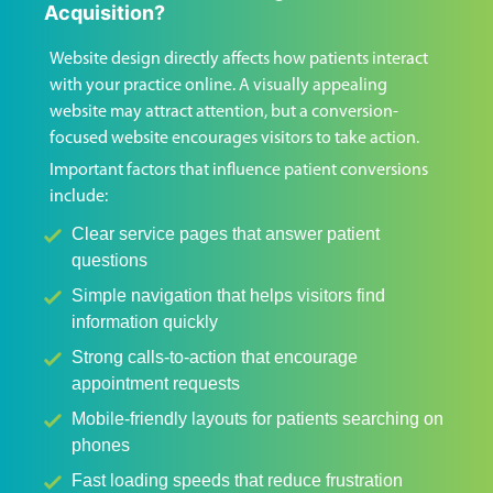
Acquisition?
Website design directly affects how patients interact
with your practice online. A visually appealing
website may attract attention, but a conversion-
focused website encourages visitors to take action.
Important factors that influence patient conversions
include:
Clear service pages that answer patient
questions
Simple navigation that helps visitors find
information quickly
Strong calls-to-action that encourage
appointment requests
Mobile-friendly layouts for patients searching on
phones
Fast loading speeds that reduce frustration