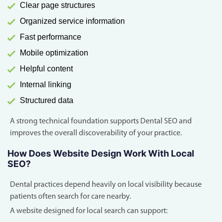
Clear page structures
Organized service information
Fast performance
Mobile optimization
Helpful content
Internal linking
Structured data
A strong technical foundation supports Dental SEO and
improves the overall discoverability of your practice.
How Does Website Design Work With Local
SEO?
Dental practices depend heavily on local visibility because
patients often search for care nearby.
A website designed for local search can support: