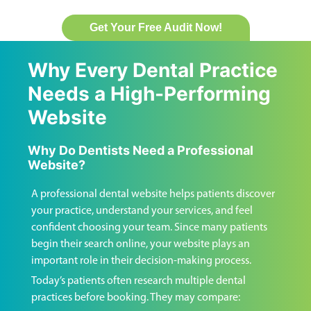
Get Your Free Audit Now!
Why Every Dental Practice
Needs a High-Performing
Website
Why Do Dentists Need a Professional
Website?
A professional dental website helps patients discover
your practice, understand your services, and feel
confident choosing your team. Since many patients
begin their search online, your website plays an
important role in their decision-making process.
Today’s patients often research multiple dental
practices before booking. They may compare: