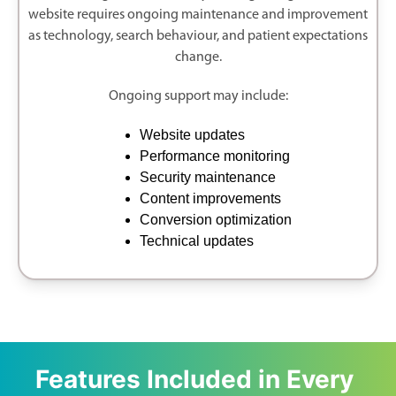
website requires ongoing maintenance and improvement
as technology, search behaviour, and patient expectations
change.
Ongoing support may include:
Website updates
Performance monitoring
Security maintenance
Content improvements
Conversion optimization
Technical updates
Features Included in Every