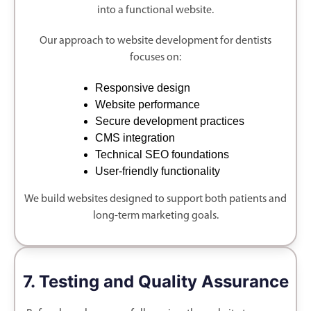
into a functional website.
Our approach to website development for dentists
focuses on:
Responsive design
Website performance
Secure development practices
CMS integration
Technical SEO foundations
User-friendly functionality
We build websites designed to support both patients and
long-term marketing goals.
7. Testing and Quality Assurance