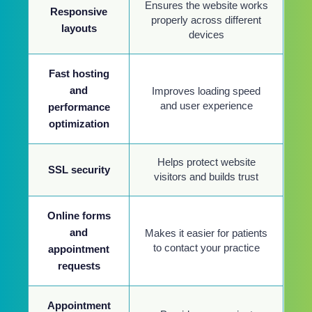
Ensures the website works
Responsive
properly across different
layouts
devices
Fast hosting
and
Improves loading speed
and user experience
performance
optimization
Helps protect website
SSL security
visitors and builds trust
Online forms
and
Makes it easier for patients
to contact your practice
appointment
requests
Appointment