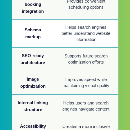
Provides convenient
booking
scheduling options
integration
Helps search engines
Schema
better understand website
markup
information
SEO-ready
Supports future search
optimization efforts
architecture
Image
Improves speed while
maintaining visual quality
optimization
Internal linking
Helps users and search
engines navigate content
structure
Accessibility
Creates a more inclusive