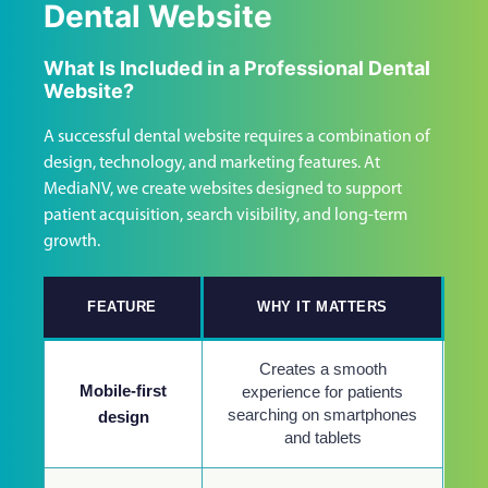
Dental Website
What Is Included in a Professional Dental
Website?
A successful dental website requires a combination of
design, technology, and marketing features. At
MediaNV, we create websites designed to support
patient acquisition, search visibility, and long-term
growth.
FEATURE
WHY IT MATTERS
Creates a smooth
Mobile-first
experience for patients
searching on smartphones
design
and tablets