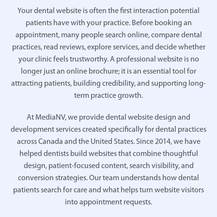
Your dental website is often the first interaction potential
patients have with your practice. Before booking an
appointment, many people search online, compare dental
practices, read reviews, explore services, and decide whether
your clinic feels trustworthy. A professional website is no
longer just an online brochure; it is an essential tool for
attracting patients, building credibility, and supporting long-
term practice growth.
At MediaNV, we provide dental website design and
development services created specifically for dental practices
across Canada and the United States. Since 2014, we have
helped dentists build websites that combine thoughtful
design, patient-focused content, search visibility, and
conversion strategies. Our team understands how dental
patients search for care and what helps turn website visitors
into appointment requests.