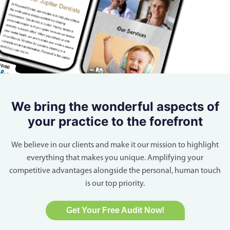
We bring the wonderful aspects of
your practice to the forefront
We believe in our clients and make it our mission to highlight
everything that makes you unique. Amplifying your
competitive advantages alongside the personal, human touch
is our top priority.
Get Your Free Audit Now!