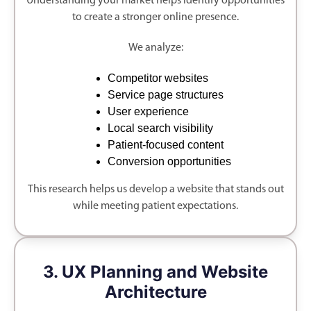
Understanding your market helps identify opportunities
to create a stronger online presence.
We analyze:
Competitor websites
Service page structures
User experience
Local search visibility
Patient-focused content
Conversion opportunities
This research helps us develop a website that stands out
while meeting patient expectations.
3. UX Planning and Website
Architecture