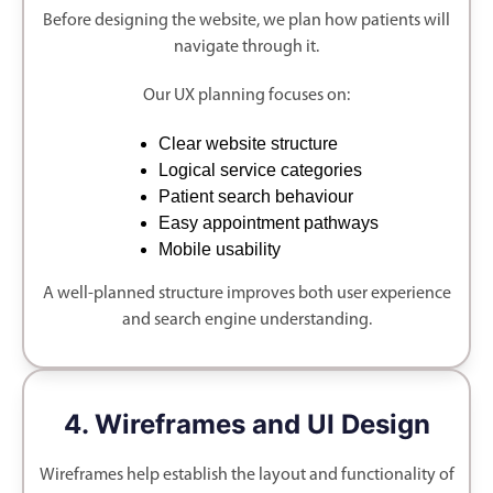
Before designing the website, we plan how patients will
navigate through it.
Our UX planning focuses on:
Clear website structure
Logical service categories
Patient search behaviour
Easy appointment pathways
Mobile usability
A well-planned structure improves both user experience
and search engine understanding.
4. Wireframes and UI Design
Wireframes help establish the layout and functionality of