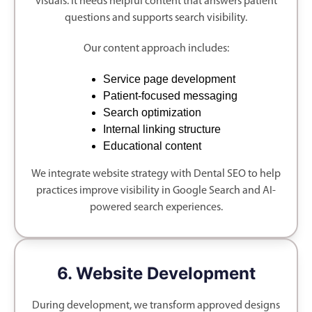
visuals. It needs helpful content that answers patient
questions and supports search visibility.
Our content approach includes:
Service page development
Patient-focused messaging
Search optimization
Internal linking structure
Educational content
We integrate website strategy with Dental SEO to help
practices improve visibility in Google Search and AI-
powered search experiences.
6. Website Development
During development, we transform approved designs