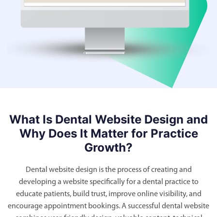
What Is Dental Website Design and
Why Does It Matter for Practice
Growth?
Dental website design is the process of creating and
developing a website specifically for a dental practice to
educate patients, build trust, improve online visibility, and
encourage appointment bookings. A successful dental website