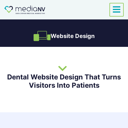
Skip
to
content
Website Design
Dental Website Design That Turns
Visitors Into Patients