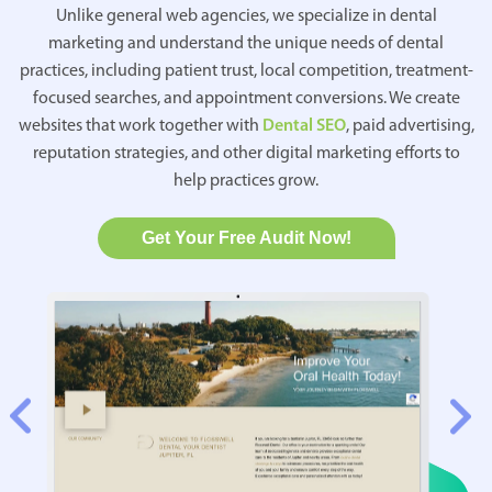
Unlike general web agencies, we specialize in dental
marketing and understand the unique needs of dental
practices, including patient trust, local competition, treatment-
focused searches, and appointment conversions. We create
websites that work together with
Dental SEO
, paid advertising,
reputation strategies, and other digital marketing efforts to
help practices grow.
Get Your Free Audit Now!