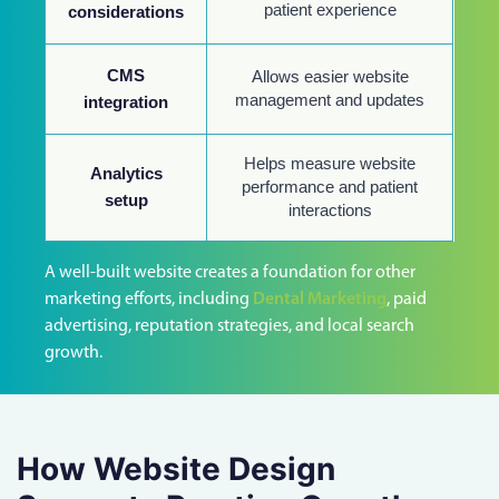
patient experience
considerations
CMS
Allows easier website
management and updates
integration
Helps measure website
Analytics
performance and patient
setup
interactions
A well-built website creates a foundation for other
marketing efforts, including
Dental Marketing
, paid
advertising, reputation strategies, and local search
growth.
How Website Design