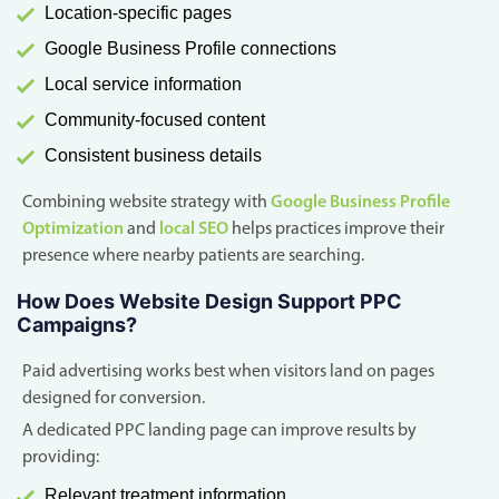
Location-specific pages
Google Business Profile connections
Local service information
Community-focused content
Consistent business details
Combining website strategy with
Google Business Profile
Optimization
and
local SEO
helps practices improve their
presence where nearby patients are searching.
How Does Website Design Support PPC
Campaigns?
Paid advertising works best when visitors land on pages
designed for conversion.
A dedicated PPC landing page can improve results by
providing:
Relevant treatment information