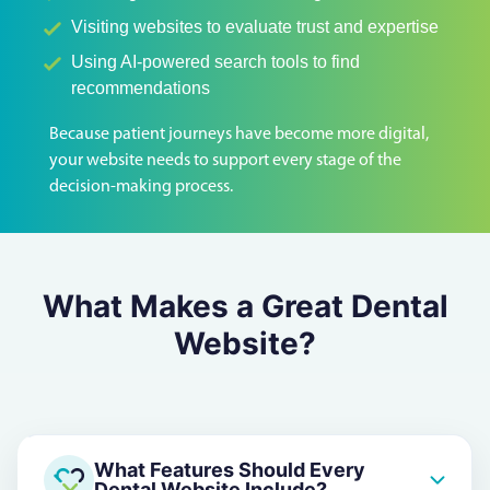
Visiting websites to evaluate trust and expertise
Using AI-powered search tools to find
recommendations
Because patient journeys have become more digital,
your website needs to support every stage of the
decision-making process.
What Makes a Great Dental
Website?
What Features Should Every
Dental Website Include?