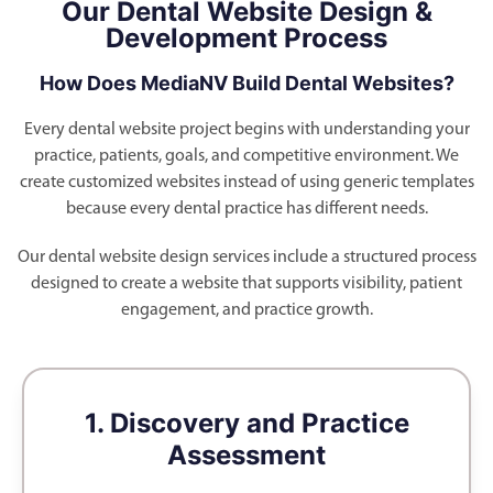
Our Dental Website Design &
Development Process
How Does MediaNV Build Dental Websites?
Every dental website project begins with understanding your
practice, patients, goals, and competitive environment. We
create customized websites instead of using generic templates
because every dental practice has different needs.
Our dental website design services include a structured process
designed to create a website that supports visibility, patient
engagement, and practice growth.
1. Discovery and Practice
Assessment