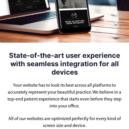
State-of-the-art user experience
with seamless integration for all
devices
Your website has to look its best across all platforms to
accurately represent your beautiful practice. We believe in a
top-end patient experience that starts even before they step
into your office.
All of our websites are optimized perfectly for every kind of
screen size and device.