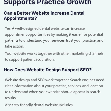
Supports Practice Growth
Can a Better Website Increase Dental
Appointments?
Yes. A well-designed dental website can increase
appointment opportunities by making it easier for potential
patients to understand your services, trust your practice, and
take action.
Your website works together with other marketing channels
to support patient acquisition.
How Does Website Design Support SEO?
Website design and SEO work together. Search engines need
clear information about your practice, services, and location
to understand when your website should appear in search
results.
A search-friendly dental website includes: