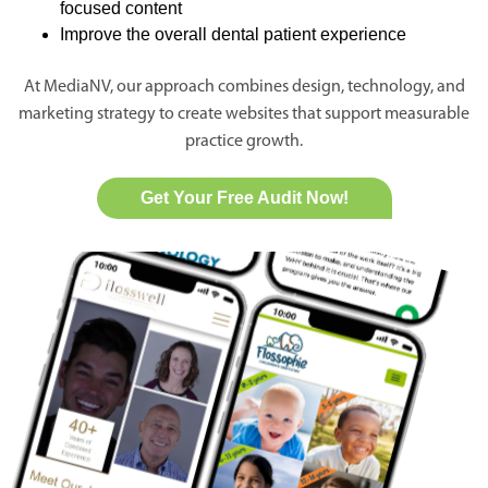
focused content
Improve the overall dental patient experience
At MediaNV, our approach combines design, technology, and
marketing strategy to create websites that support measurable
practice growth.
Get Your Free Audit Now!