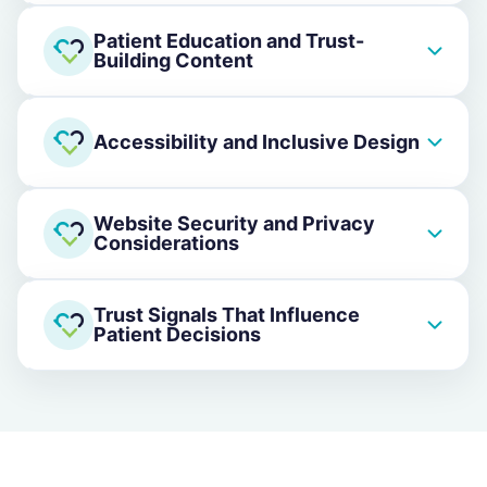
Patient Education and Trust-
Building Content
Accessibility and Inclusive Design
Website Security and Privacy
Considerations
Trust Signals That Influence
Patient Decisions