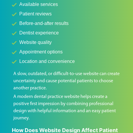
Available services
Patient reviews
Before-and-after results
Dentist experience
Website quality
Appointment options
Location and convenience
A slow, outdated, or difficult-to-use website can create
uncertainty and cause potential patients to choose
another practice.
A modern dental practice website helps create a
positive first impression by combining professional
design with helpful information and an easy patient
journey.
How Does Website Design Affect Patient