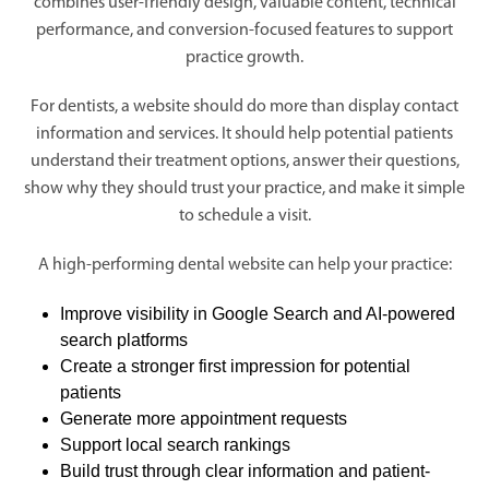
combines user-friendly design, valuable content, technical
performance, and conversion-focused features to support
practice growth.
For dentists, a website should do more than display contact
information and services. It should help potential patients
understand their treatment options, answer their questions,
show why they should trust your practice, and make it simple
to schedule a visit.
A high-performing dental website can help your practice:
Improve visibility in Google Search and AI-powered
search platforms
Create a stronger first impression for potential
patients
Generate more appointment requests
Support local search rankings
Build trust through clear information and patient-