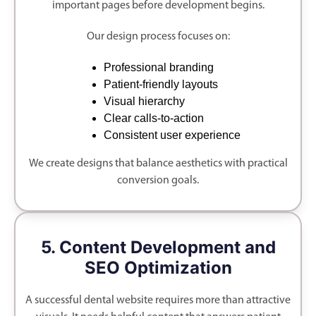
important pages before development begins.
Our design process focuses on:
Professional branding
Patient-friendly layouts
Visual hierarchy
Clear calls-to-action
Consistent user experience
We create designs that balance aesthetics with practical
conversion goals.
5. Content Development and
SEO Optimization
A successful dental website requires more than attractive