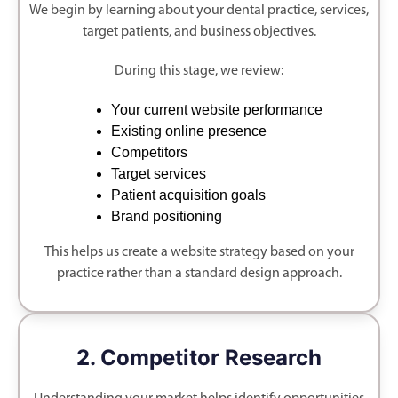
We begin by learning about your dental practice, services,
target patients, and business objectives.
During this stage, we review:
Your current website performance
Existing online presence
Competitors
Target services
Patient acquisition goals
Brand positioning
This helps us create a website strategy based on your
practice rather than a standard design approach.
2. Competitor Research