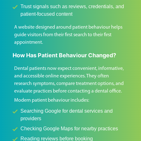
Trust signals such as reviews, credentials, and
patient-focused content
A website designed around patient behaviour helps
guide visitors from their first search to their first
appointment.
How Has Patient Behaviour Changed?
Dental patients now expect convenient, informative,
and accessible online experiences. They often
research symptoms, compare treatment options, and
evaluate practices before contacting a dental office.
Modern patient behaviour includes:
Searching Google for dental services and
providers
Checking Google Maps for nearby practices
Reading reviews before booking